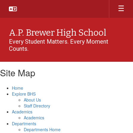
Skip
to
main
content
A.P. Brewer High School
Every Student Matters. Every Moment
Counts.
Site Map
Home
Explore BHS
About Us
Staff Directory
Academics
Academics
Departments
Departments Home