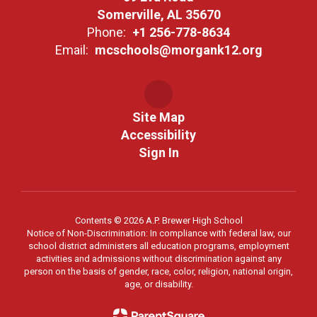
Somerville, AL 35670
Phone:
+1 256-778-8634
Email:
mcschools@morgank12.org
Site Map
Accessibility
Sign In
Contents © 2026 A.P. Brewer High School
Notice of Non-Discrimination: In compliance with federal law, our
school district administers all education programs, employment
activities and admissions without discrimination against any
person on the basis of gender, race, color, religion, national origin,
age, or disability.