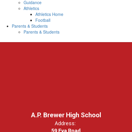
Guidance
Athletics
Athletics Home
Football
Parents & Students
Parents & Students
A.P. Brewer High School
Address:
59 Eva Road