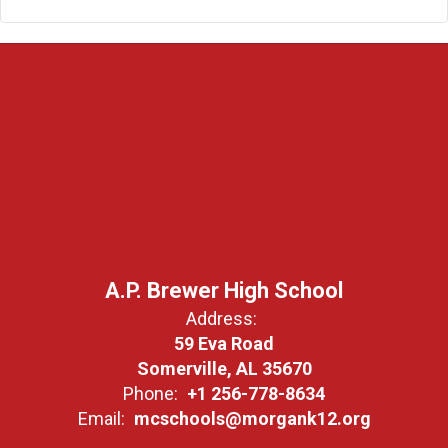
A.P. Brewer High School
Address:
59 Eva Road
Somerville, AL 35670
Phone:
+1 256-778-8634
Email:
mcschools@morgank12.org