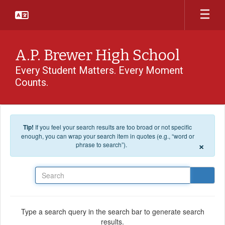
Skip to main content
A.P. Brewer High School
Every Student Matters. Every Moment
Counts.
Tip!
If you feel your search results are too broad or not specific
enough, you can wrap your search item in quotes (e.g., “word or
×
phrase to search”).
Search
Type a search query in the search bar to generate search
results.