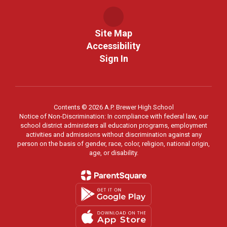
Site Map
Accessibility
Sign In
Contents © 2026 A.P. Brewer High School
Notice of Non-Discrimination: In compliance with federal law, our
school district administers all education programs, employment
activities and admissions without discrimination against any
person on the basis of gender, race, color, religion, national origin,
age, or disability.