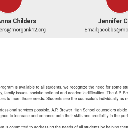
Anna Childers
Jennifer 
lders@morgank12.org
Email:jacobbs@mo
ram is available to all students, we recognize the need for some stu
entity, family issues, social/emotional and academic difficulties. The A
rvices to meet those needs. Students see the counselors individually as
ofessional services possible, A.P. Brewer High School counselors abide b
gned to increase and enhance both their skills and credibility in the pe
is committed to addressing the needs of all students by helping them