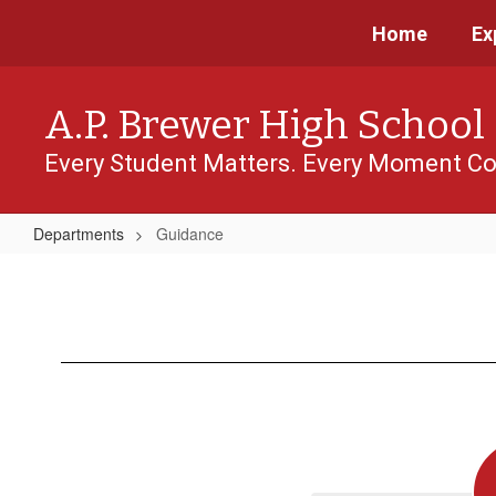
Skip
Home
Ex
to
main
content
A.P. Brewer High School
Every Student Matters. Every Moment Co
Departments
Guidance
Guidance