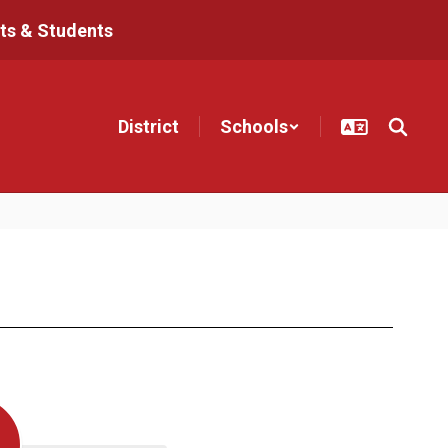
ts & Students
District
Schools