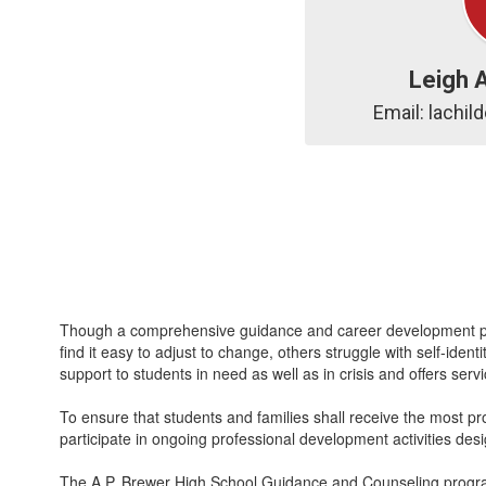
Leigh 
Email: lachi
Though a comprehensive guidance and career development prog
find it easy to adjust to change, others struggle with self-id
support to students in need as well as in crisis and offers se
To ensure that students and families shall receive the most pr
participate in ongoing professional development activities desi
The A.P. Brewer High School Guidance and Counseling program 