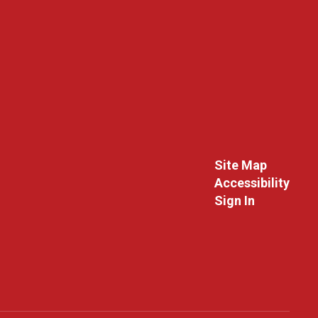
Site Map
Accessibility
Sign In