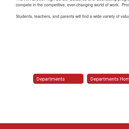
compete in the competitive, ever-changing world of work. Provi
Students, teachers, and parents will find a wide variety of val
Departments
Departments Ho