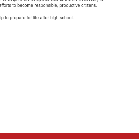
fforts to become responsible, productive citizens.
elp to prepare for life after high school.