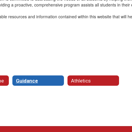
ding a proactive, comprehensive program assists all students in their e
uable resources and information contained within this website that will h
me
Guidance
Athletics