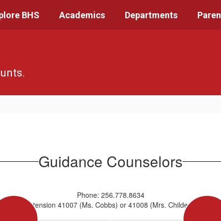
plore BHS
Academics
Departments
Paren
unts.
Guidance Counselors
Phone: 256.778.8634
Extension 41007 (Ms. Cobbs) or 41008 (Mrs. Childers)