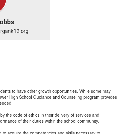
Cobbs
rgank12.org
dents to have other growth opportunities. While some may
.P. Brewer High School Guidance and Counseling program provides
 needed.
y the code of ethics in their delivery of services and
rformance of their duties within the school community.
 to acquire the competencies and skills necessary to