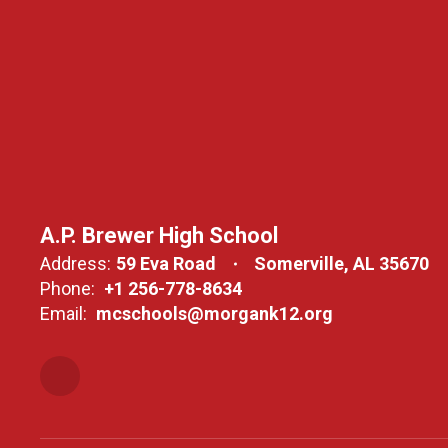
A.P. Brewer High School
Address:
59 Eva Road
Somerville, AL 35670
Phone:
+1 256-778-8634
Email:
mcschools@morgank12.org