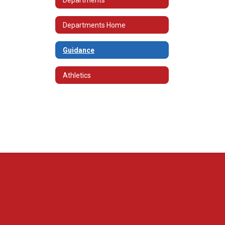
Departments Home
Guidance
Athletics