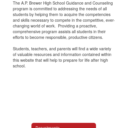
The A.P. Brewer High School Guidance and Counseling
program is committed to addressing the needs of all
students by helping them to acquire the competencies
and skills necessary to compete in the competitive, ever-
changing world of work. Providing a proactive,
comprehensive program assists all students in their
efforts to become responsible, productive citizens.
Students, teachers, and parents will find a wide variety
of valuable resources and information contained within
this website that will help to prepare for life after high
school.
Departments