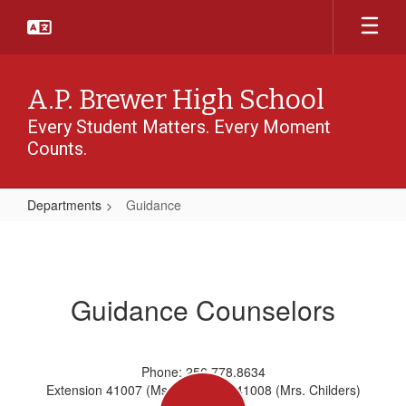
Skip
to
main
content
A.P. Brewer High School
Every Student Matters. Every Moment
Counts.
Departments
Guidance
Guidance
Guidance Counselors
Phone: 256.778.8634
Extension 41007 (Ms. Cobbs) or 41008 (Mrs. Childers)