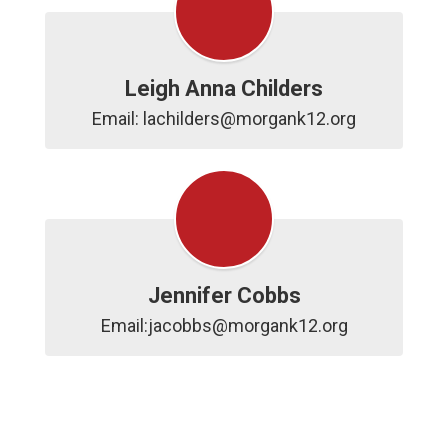
Leigh Anna Childers
Email: lachilders@morgank12.org
Jennifer Cobbs
Email:jacobbs@morgank12.org