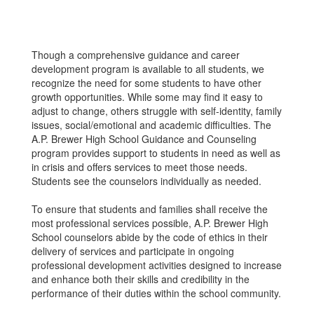
Though a comprehensive guidance and career
development program is available to all students, we
recognize the need for some students to have other
growth opportunities. While some may find it easy to
adjust to change, others struggle with self-identity, family
issues, social/emotional and academic difficulties. The
A.P. Brewer High School Guidance and Counseling
program provides support to students in need as well as
in crisis and offers services to meet those needs.
Students see the counselors individually as needed.
To ensure that students and families shall receive the
most professional services possible, A.P. Brewer High
School counselors abide by the code of ethics in their
delivery of services and participate in ongoing
professional development activities designed to increase
and enhance both their skills and credibility in the
performance of their duties within the school community.