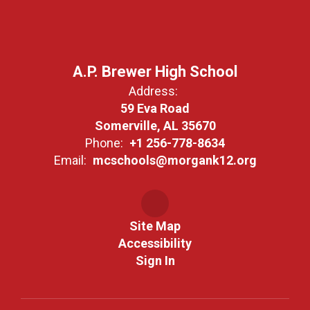
A.P. Brewer High School
Address:
59 Eva Road
Somerville, AL 35670
Phone:
+1 256-778-8634
Email:
mcschools@morgank12.org
Site Map
Accessibility
Sign In