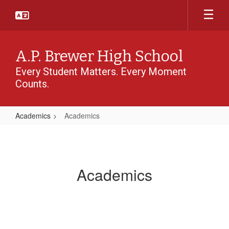
Skip
to
main
content
A.P. Brewer High School
Every Student Matters. Every Moment
Counts.
Academics
Academics
Academics
Academics