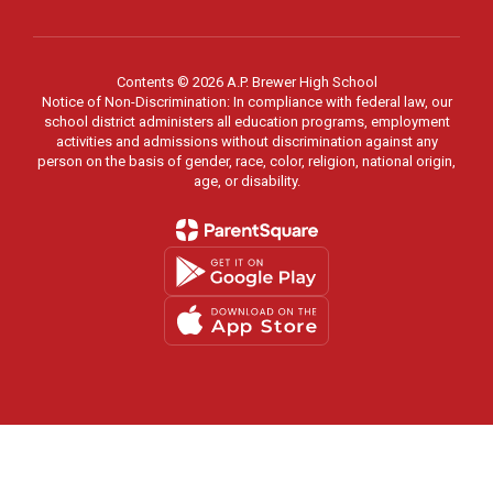
Contents © 2026 A.P. Brewer High School
Notice of Non-Discrimination: In compliance with federal law, our
school district administers all education programs, employment
activities and admissions without discrimination against any
person on the basis of gender, race, color, religion, national origin,
age, or disability.