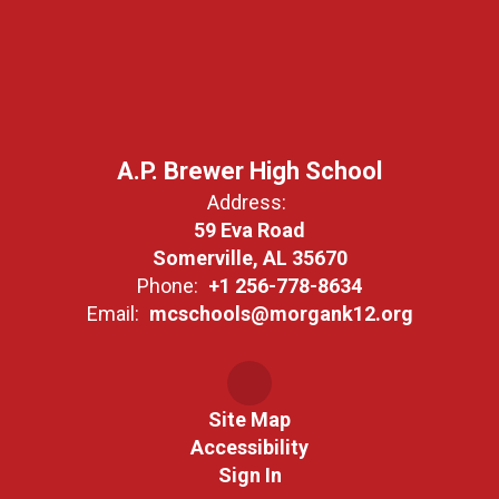
A.P. Brewer High School
Address:
59 Eva Road
Somerville, AL 35670
Phone:
+1 256-778-8634
Email:
mcschools@morgank12.org
Site Map
Accessibility
Sign In