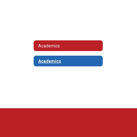
Academics
Academics