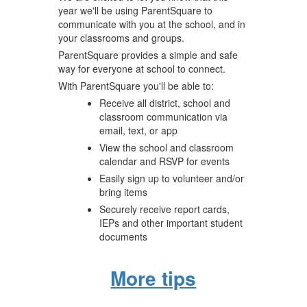
year we'll be using ParentSquare to
communicate with you at the school, and in
your classrooms and groups.
ParentSquare provides a simple and safe
way for everyone at school to connect.
With ParentSquare you'll be able to:
Receive all district, school and
classroom communication via
email, text, or app
View the school and classroom
calendar and RSVP for events
Easily sign up to volunteer and/or
bring items
Securely receive report cards,
IEPs and other important student
documents
More tips