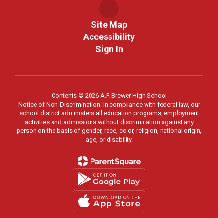
Site Map
Accessibility
Sign In
Contents © 2026 A.P. Brewer High School
Notice of Non-Discrimination: In compliance with federal law, our
school district administers all education programs, employment
activities and admissions without discrimination against any
person on the basis of gender, race, color, religion, national origin,
age, or disability.