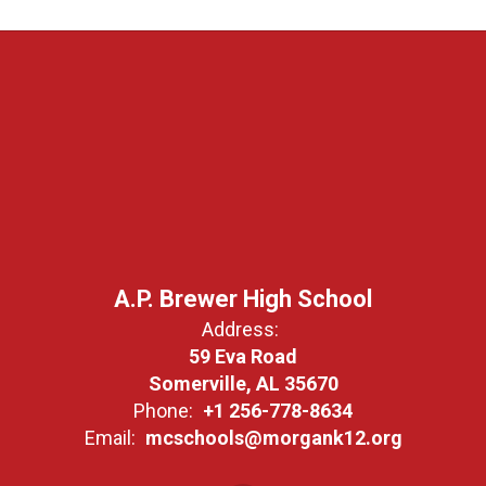
A.P. Brewer High School
Address:
59 Eva Road
Somerville, AL 35670
Phone:
+1 256-778-8634
Email:
mcschools@morgank12.org