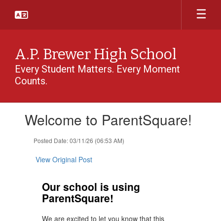
Skip
to
main
content
A.P. Brewer High School
Every Student Matters. Every Moment
Counts.
Contains
Welcome to ParentSquare!
1
slides.
Use
Posted Date: 03/11/26 (06:53 AM)
the
next
View Original Post
and
previous
Our school is using
buttons
ParentSquare!
to
navigate.
We are excited to let you know that this